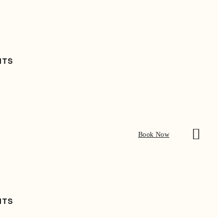
NTS
Book Now
NTS