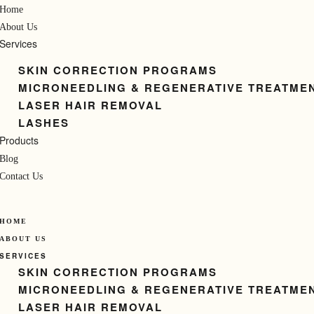
Home
About Us
Services
SKIN CORRECTION PROGRAMS
MICRONEEDLING & REGENERATIVE TREATME
LASER HAIR REMOVAL
LASHES
Products
Blog
Contact Us
HOME
ABOUT US
SERVICES
SKIN CORRECTION PROGRAMS
MICRONEEDLING & REGENERATIVE TREATME
LASER HAIR REMOVAL