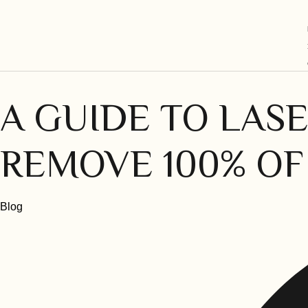
A GUIDE TO LASE
REMOVE 100% OF
Category
Blog