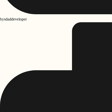
by
sdaddeveloper