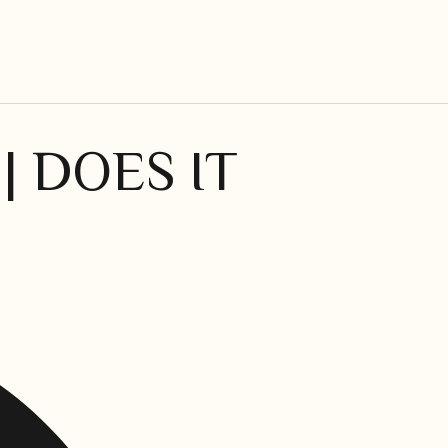
| DOES IT