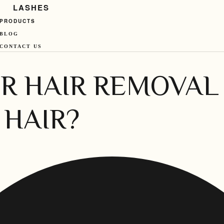
LASHES
PRODUCTS
BLOG
CONTACT US
R HAIR REMOVAL 
 HAIR?